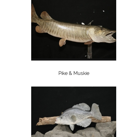
Pike & Muskie