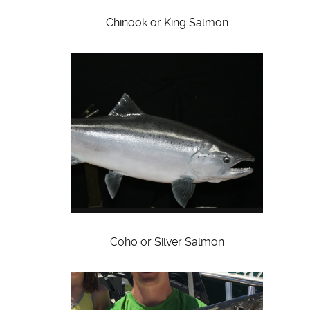
Chinook or King Salmon
Coho or Silver Salmon