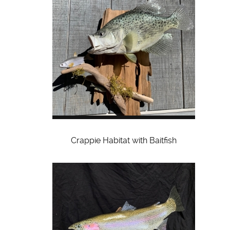
Crappie Habitat with Baitfish