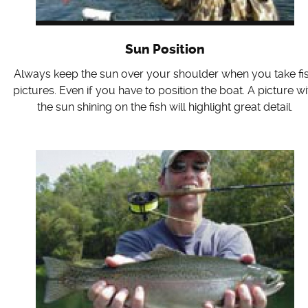
Sun Position
Always keep the sun over your shoulder when you take fi
pictures. Even if you have to position the boat. A picture wi
the sun shining on the fish will highlight great detail.