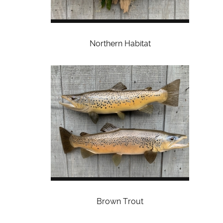
Northern Habitat
Brown Trout