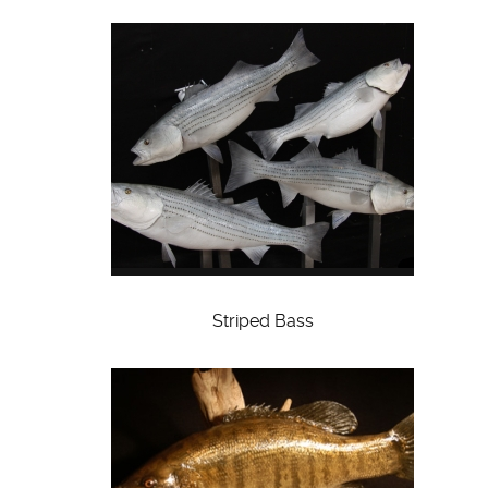
Striped Bass