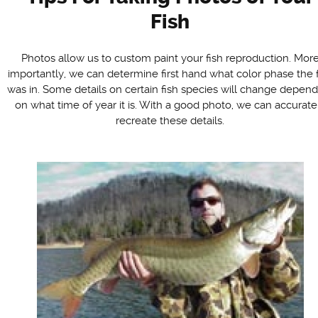
Fish
Photos allow us to custom paint your fish reproduction. Mor
importantly, we can determine first hand what color phase the 
was in. Some details on certain fish species will change depen
on what time of year it is. With a good photo, we can accurate
recreate these details.