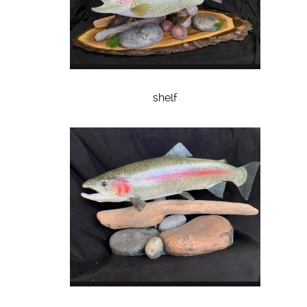
shelf