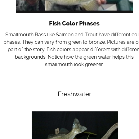
Fish Color Phases
Smallmouth Bass like Salmon and Trout have different col
phases. They can vary from green to bronze. Pictures are o
part of the story. Fish colors appear different with differen
backgrounds. Notice how the green water helps this
smallmouth look greener.
Freshwater