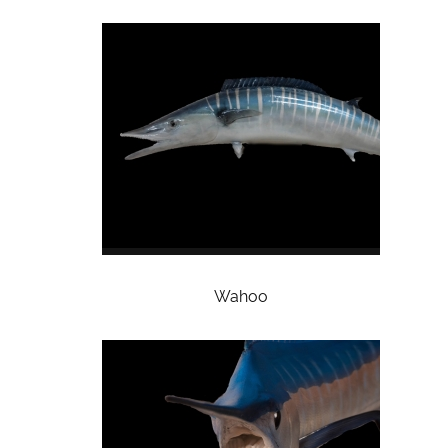
Wahoo