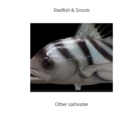
Redfish & Snook
Other saltwater