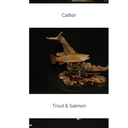
Catfish
Trout & Salmon