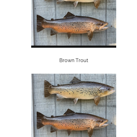
Brown Trout