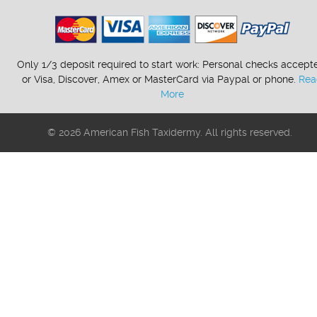
Only 1/3 deposit required to start work: Personal checks accept
or Visa, Discover, Amex or MasterCard via Paypal or phone.
Rea
More
© 2026 American Fish Taxidermy. All rights reserved.