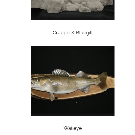
Crappie & Bluegill
Walleye