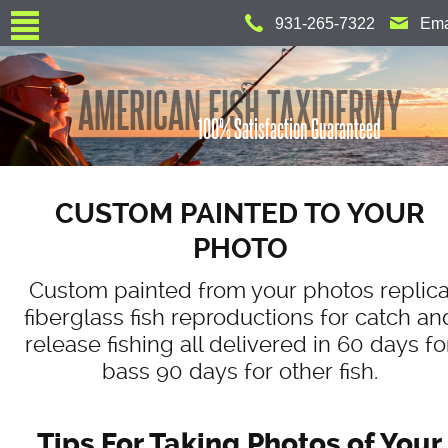
Jump to navigation
931-265-7322
Ema
AMERICAN FISH TAXIDERMY
100% Satisfaction Guaranteed
CUSTOM PAINTED TO YOUR
PHOTO
Custom painted from your photos replic
fiberglass fish reproductions for catch an
release fishing all delivered in 60 days fo
bass 90 days for other fish.
Tips For Taking Photos of Your