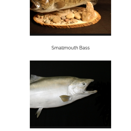
Smallmouth Bass