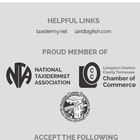
HELPFUL LINKS
taxidermy.net
landbigfish.com
PROUD MEMBER OF
ACCEPT THE FOLLOWING