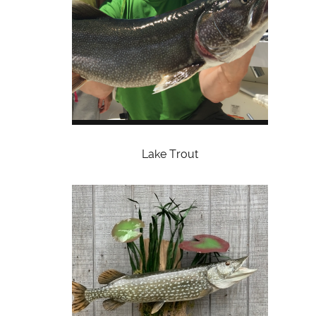
Lake Trout