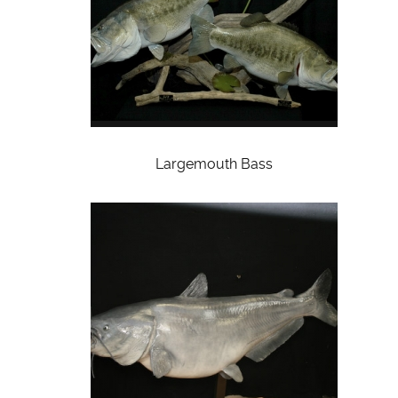
Largemouth Bass