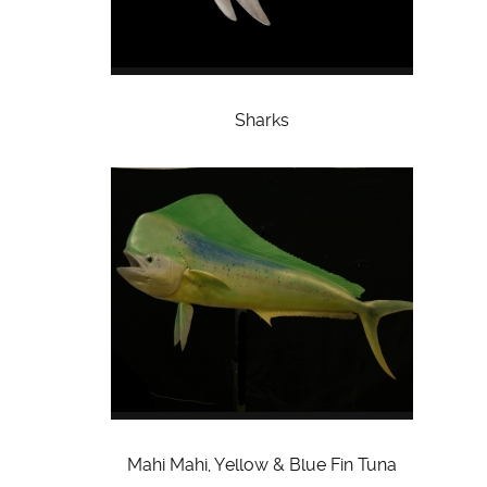
Sharks
Mahi Mahi, Yellow & Blue Fin Tuna