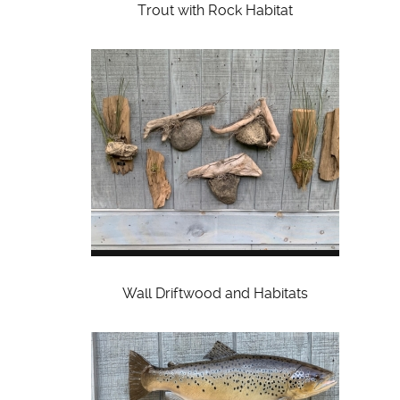
Trout with Rock Habitat
Wall Driftwood and Habitats