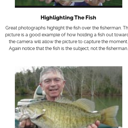
Highlighting The Fish
Great photographs highlight the fish over the fisherman. Th
picture is a good example of how holding a fish out towar
the camera will allow the picture to capture the moment
Again notice that the fish is the subject, not the fisherman