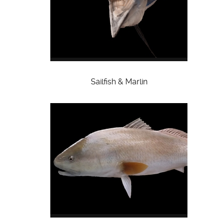
Sailfish & Marlin