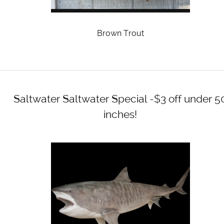
Brown Trout
Saltwater
Saltwater Special -$3 off under 5
inches!